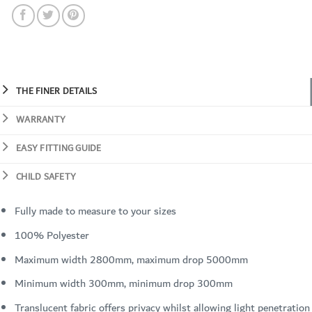
THE FINER DETAILS
WARRANTY
EASY FITTING GUIDE
CHILD SAFETY
Fully made to measure to your sizes
100% Polyester
Maximum width 2800mm, maximum drop 5000mm
Minimum width 300mm, minimum drop 300mm
Translucent fabric offers privacy whilst allowing light penetration