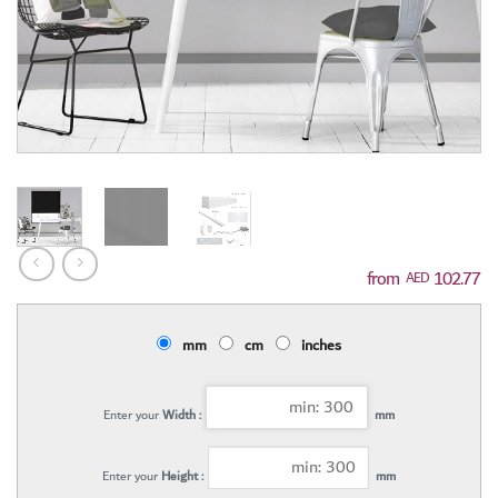
102.77
AED
mm
cm
inches
Enter your
Width :
mm
Enter your
Height :
mm