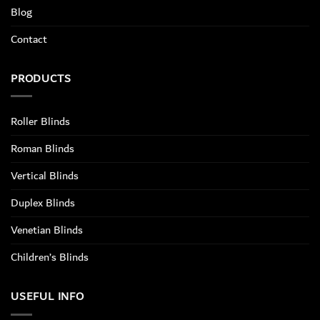
Blog
Contact
PRODUCTS
Roller Blinds
Roman Blinds
Vertical Blinds
Duplex Blinds
Venetian Blinds
Children’s Blinds
USEFUL INFO