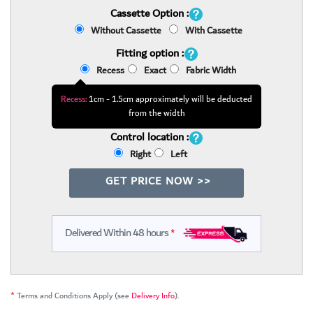
Cassette Option :
Without Cassette
With Cassette
Fitting option :
Recess
Exact
Fabric Width
Recess:
1cm - 1.5cm approximately will be deducted
from the width
Control location :
Right
Left
GET PRICE NOW >>
Delivered Within 48 hours
*
*
Terms and Conditions Apply (see
Delivery Info
).