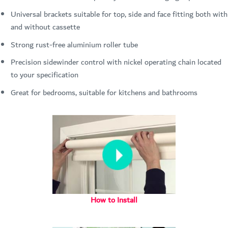
Universal brackets suitable for top, side and face fitting both with
and without cassette
Strong rust-free aluminium roller tube
Precision sidewinder control with nickel operating chain located
to your specification
Great for bedrooms, suitable for kitchens and bathrooms
How to Install