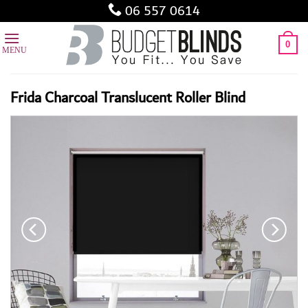
Skip
06 557 0614
to
content
0
Frida Charcoal Translucent Roller Blind