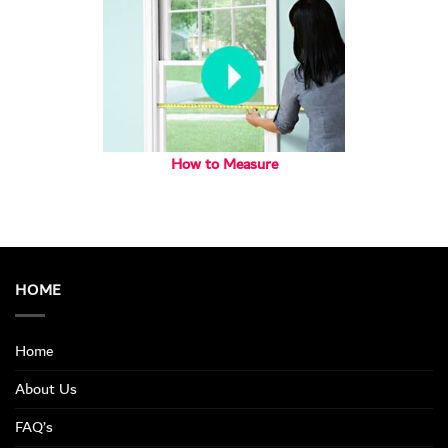
How to Measure
HOME
Home
About Us
FAQ’s