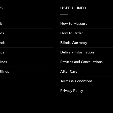
TS
USEFUL INFO
ds
How to Measure
nds
How to Order
inds
Blinds Warranty
nds
Delivery Information
linds
Returns and Cancellations
Blinds
After Care
Terms & Conditions
Privacy Policy