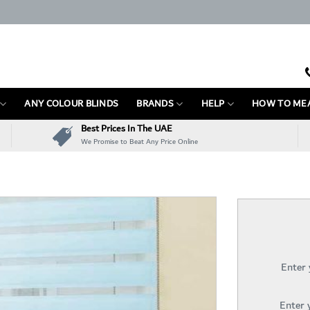
ANY COLOUR BLINDS
BRANDS
HELP
HOW TO ME
Best Prices In The UAE
We Promise to Beat Any Price Online
Enter
Enter