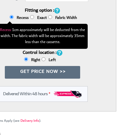
Fitting option :
Recess
Exact
Fabric Width
Recess:
1cm approximately will be deducted from the
width. The fabric width will be approximately 35mm
less than the cassette.
Control location :
Right
Left
GET PRICE NOW >>
Delivered Within 48 hours
*
ns Apply (see
Delivery Info
).