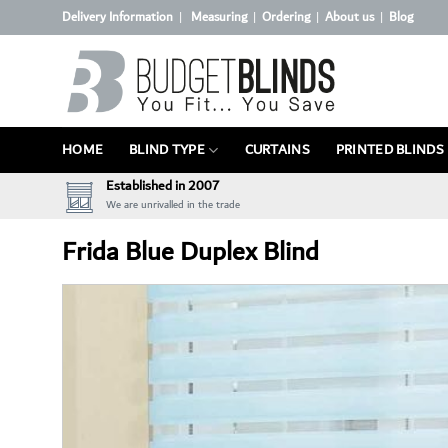
Skip
Delivery Information
Measuring
Ordering
About us
Blog
|
|
|
|
to
content
HOME
BLIND TYPE
CURTAINS
PRINTED BLINDS
Established in 2007
We are unrivalled in the trade
Frida Blue Duplex Blind