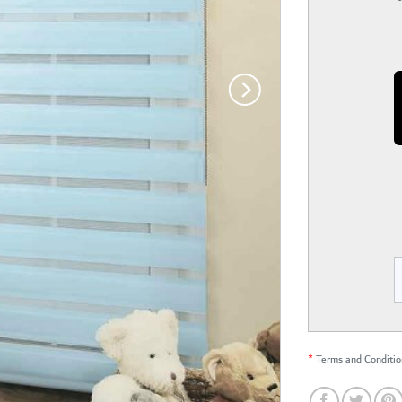
*
Terms and Conditio