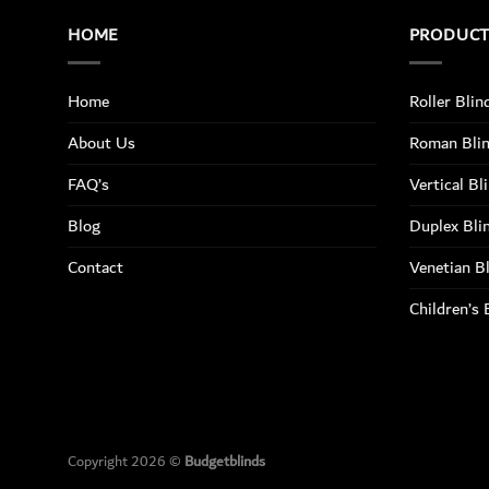
HOME
PRODUC
Home
Roller Blin
About Us
Roman Bli
FAQ’s
Vertical Bl
Blog
Duplex Bli
Contact
Venetian B
Children’s 
Copyright 2026 ©
Budgetblinds