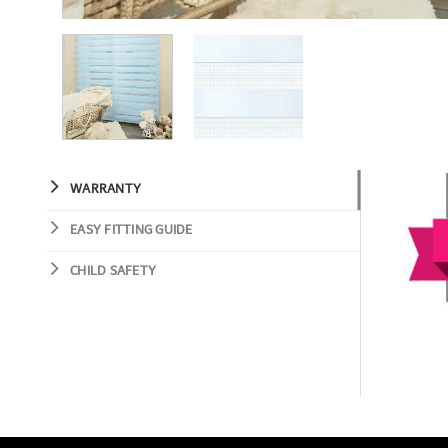
WARRANTY
EASY FITTING GUIDE
CHILD SAFETY