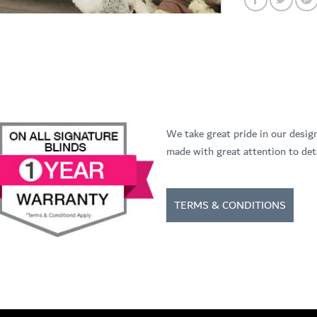
We take great pride in our desig
made with great attention to deta
TERMS & CONDITIONS