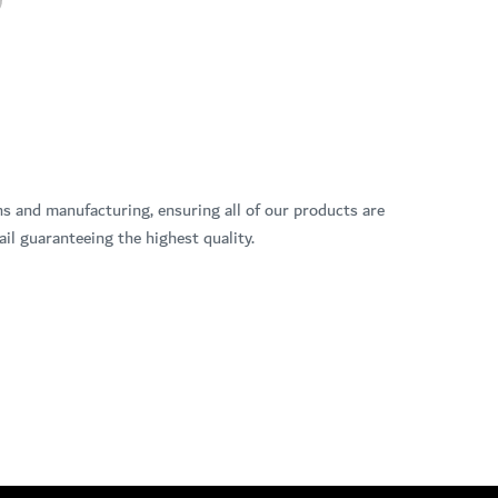
ns and manufacturing, ensuring all of our products are
il guaranteeing the highest quality.