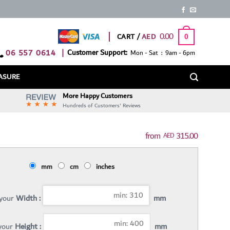
0.00
CART /
0
06 557 0614
|
Customer Support:
Mon - Sat : 9am - 6pm
ASURE
More Happy Customers
Hundreds of Customers' Reviews
315.00
AED
mm
cm
inches
 your
Width :
mm
 your
Height :
mm