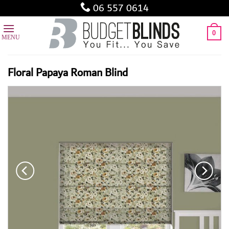
Skip
06 557 0614
to
content
0
Floral Papaya Roman Blind