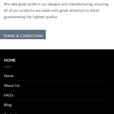
We take great pride in our designs and manufacturing, ensuring
all of our products are made with great attention to detail
guaranteeing the highest quality.
TERMS & CONDITIONS
HOME
Home
About Us
FAQ’s
Blog