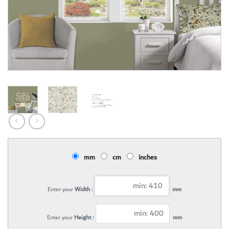
mm
cm
inches
Enter your
Width :
mm
Enter your
Height :
mm