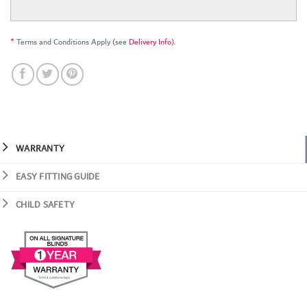
*
Terms and Conditions Apply (see
Delivery Info
).
WARRANTY
EASY FITTING GUIDE
CHILD SAFETY