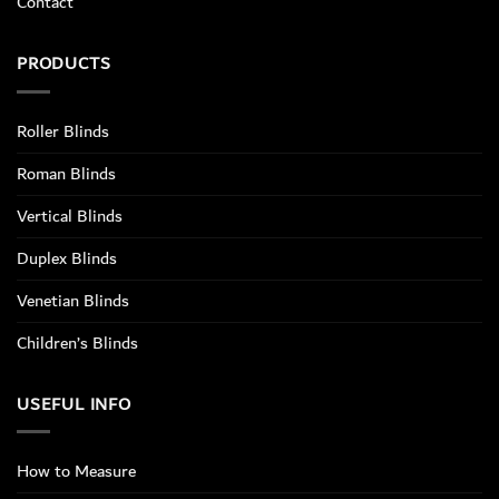
Contact
PRODUCTS
Roller Blinds
Roman Blinds
Vertical Blinds
Duplex Blinds
Venetian Blinds
Children’s Blinds
USEFUL INFO
How to Measure