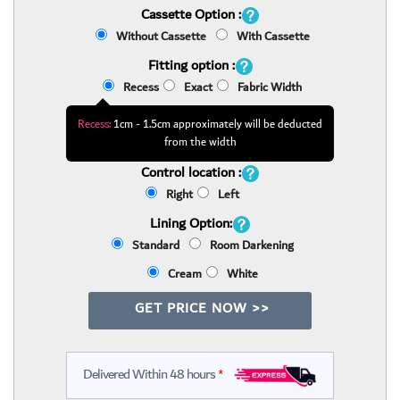
Cassette Option :
Without Cassette
With Cassette
Fitting option :
Recess
Exact
Fabric Width
Recess:
1cm - 1.5cm approximately will be deducted
from the width
Control location :
Right
Left
Lining Option:
Standard
Room Darkening
Cream
White
GET PRICE NOW >>
Delivered Within 48 hours
*