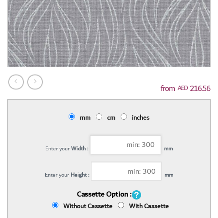
216.56
AED
mm
cm
inches
Enter your
Width :
mm
Enter your
Height :
mm
Cassette Option :
Without Cassette
With Cassette