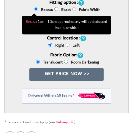
Fitting option :
Recess
Exact
Fabric Width
Recess:
1cm - 1.5cm approximately will be deducted
from the width
Control location :
Right
Left
Fabric Option:
Translucent
Room Darkening
GET PRICE NOW >>
Delivered Within 48 hours
*
*
Terms and Conditions Apply (see
Delivery Info
).