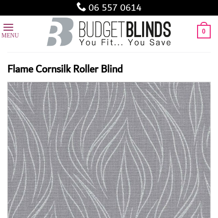
Skip
06 557 0614
to
content
0
Flame Cornsilk Roller Blind