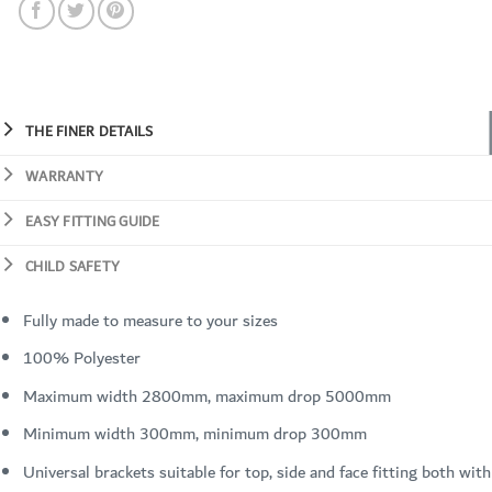
THE FINER DETAILS
WARRANTY
EASY FITTING GUIDE
CHILD SAFETY
Fully made to measure to your sizes
100% Polyester
Maximum width 2800mm, maximum drop 5000mm
Minimum width 300mm, minimum drop 300mm
Universal brackets suitable for top, side and face fitting both with