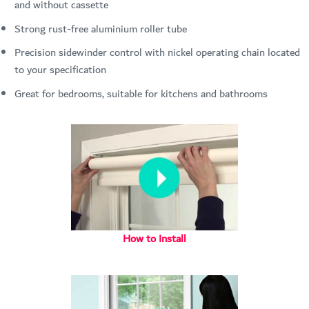
and without cassette
Strong rust-free aluminium roller tube
Precision sidewinder control with nickel operating chain located
to your specification
Great for bedrooms, suitable for kitchens and bathrooms
How to Install