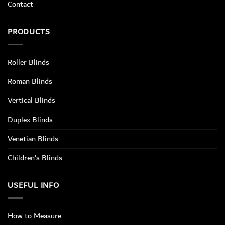
Contact
PRODUCTS
Roller Blinds
Roman Blinds
Vertical Blinds
Duplex Blinds
Venetian Blinds
Children’s Blinds
USEFUL INFO
How to Measure