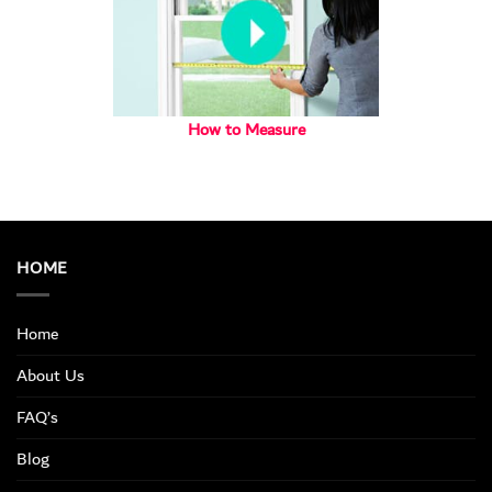
How to Measure
HOME
Home
About Us
FAQ’s
Blog