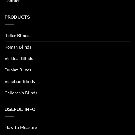
Contact
PRODUCTS
Roller Blinds
Roman Blinds
Vertical Blinds
Duplex Blinds
Venetian Blinds
Children’s Blinds
USEFUL INFO
How to Measure