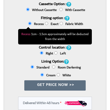
Cassette Option :
Without Cassette
With Cassette
Fitting option :
Recess
Exact
Fabric Width
Recess:
1cm - 1.5cm approximately will be deducted
from the width
Control location :
Right
Left
Lining Option:
Standard
Room Darkening
Cream
White
GET PRICE NOW >>
Delivered Within 48 hours
*