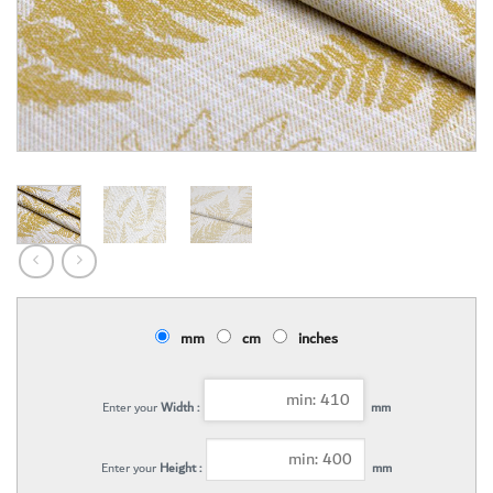
mm
cm
inches
Enter your
Width :
mm
Enter your
Height :
mm