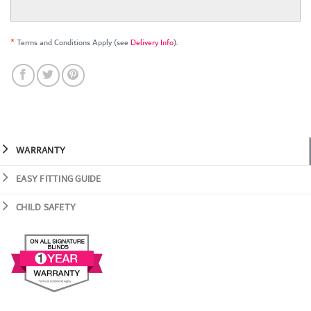
*
Terms and Conditions Apply (see
Delivery Info
).
WARRANTY
EASY FITTING GUIDE
CHILD SAFETY