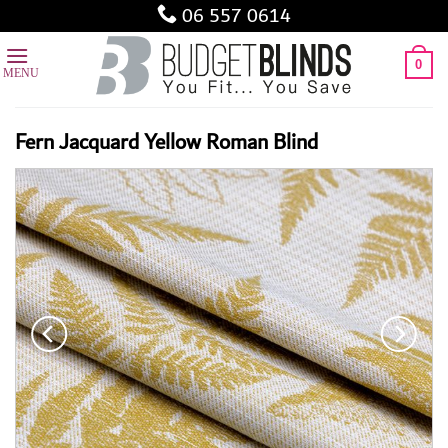
Skip
06 557 0614
to
content
0
Fern Jacquard Yellow Roman Blind