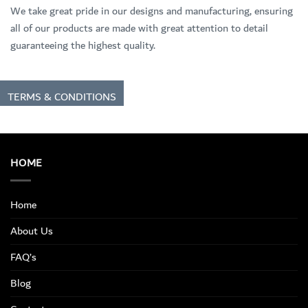
We take great pride in our designs and manufacturing, ensuring
all of our products are made with great attention to detail
guaranteeing the highest quality.
TERMS & CONDITIONS
HOME
Home
About Us
FAQ’s
Blog