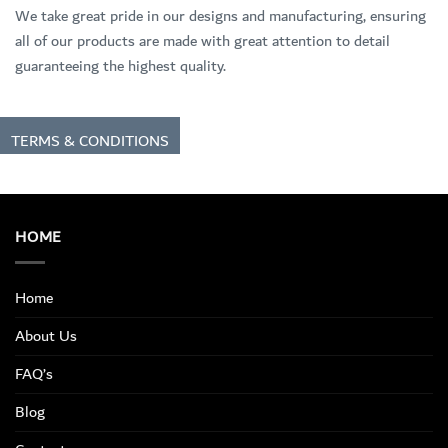
We take great pride in our designs and manufacturing, ensuring
all of our products are made with great attention to detail
guaranteeing the highest quality.
TERMS & CONDITIONS
HOME
Home
About Us
FAQ’s
Blog