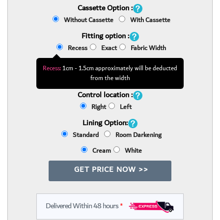
Cassette Option :
Without Cassette
With Cassette
Fitting option :
Recess
Exact
Fabric Width
Recess:
1cm - 1.5cm approximately will be deducted
from the width
Control location :
Right
Left
Lining Option:
Standard
Room Darkening
Cream
White
GET PRICE NOW >>
Delivered Within 48 hours
*