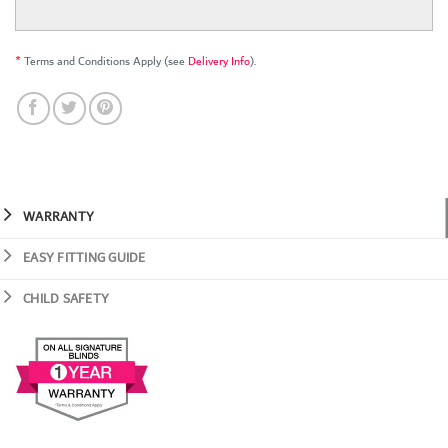
*
Terms and Conditions Apply (see
Delivery Info
).
WARRANTY
EASY FITTING GUIDE
CHILD SAFETY