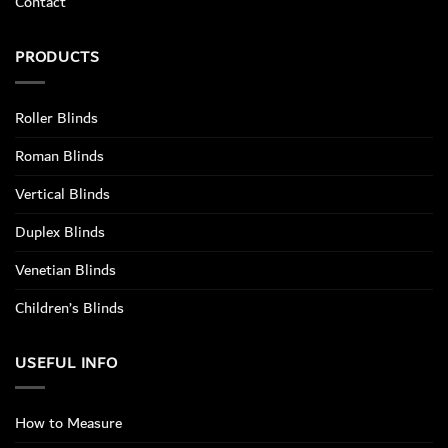
Contact
PRODUCTS
Roller Blinds
Roman Blinds
Vertical Blinds
Duplex Blinds
Venetian Blinds
Children’s Blinds
USEFUL INFO
How to Measure