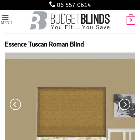
Skip
06 557 0614
to
content
0
Essence Tuscan Roman Blind