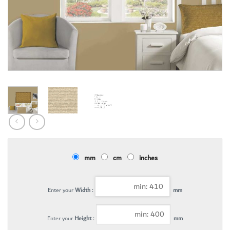
mm
cm
inches
Enter your
Width :
mm
Enter your
Height :
mm