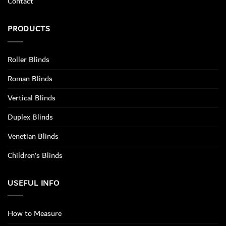
Contact
PRODUCTS
Roller Blinds
Roman Blinds
Vertical Blinds
Duplex Blinds
Venetian Blinds
Children’s Blinds
USEFUL INFO
How to Measure