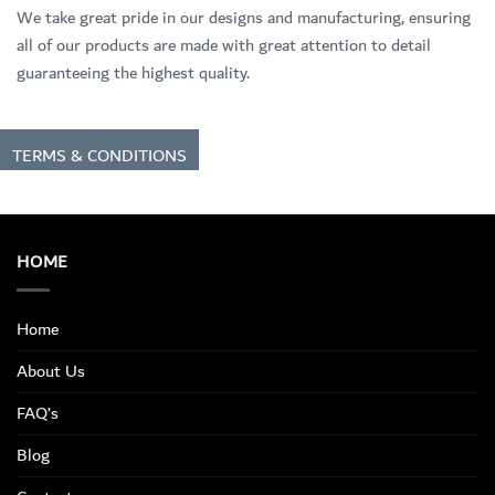
We take great pride in our designs and manufacturing, ensuring
all of our products are made with great attention to detail
guaranteeing the highest quality.
TERMS & CONDITIONS
HOME
Home
About Us
FAQ’s
Blog