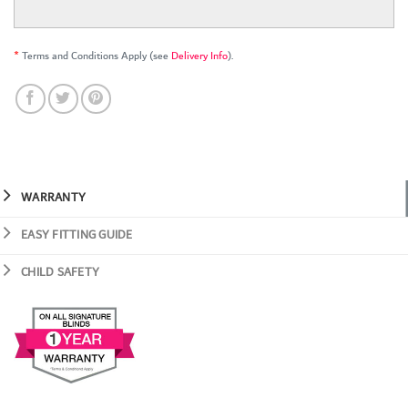
*
Terms and Conditions Apply (see
Delivery Info
).
WARRANTY
EASY FITTING GUIDE
CHILD SAFETY