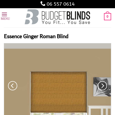
Skip
06 557 0614
to
content
0
Essence Ginger Roman Blind