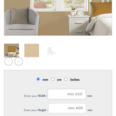
mm
cm
inches
Enter your
Width :
mm
Enter your
Height :
mm