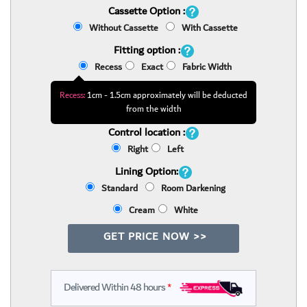
Cassette Option :
Without Cassette
With Cassette
Fitting option :
Recess
Exact
Fabric Width
Recess:
1cm - 1.5cm approximately will be deducted
from the width
Control location :
Right
Left
Lining Option:
Standard
Room Darkening
Cream
White
GET PRICE NOW >>
Delivered Within 48 hours
*