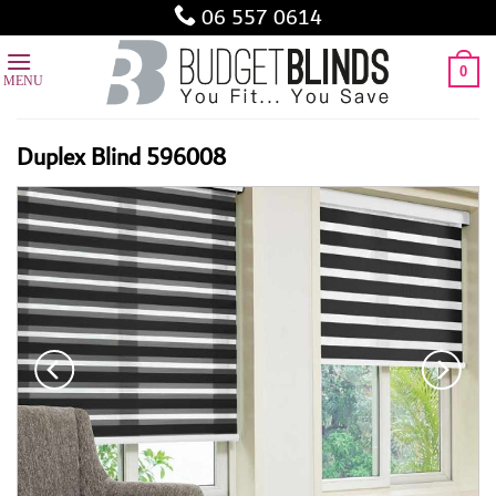
Skip
06 557 0614
to
content
0
Duplex Blind 596008