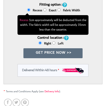
Fitting option :
Recess
Exact
Fabric Width
Recess:
1cm approximately will be deducted from the
width. The fabric width will be approximately 35mm
less than the cassette.
Control location :
Right
Left
GET PRICE NOW >>
Delivered Within 48 hours
*
*
Terms and Conditions Apply (see
Delivery Info
).