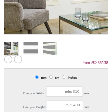
354.38
AED
mm
cm
inches
Enter your
Width :
mm
Enter your
Height :
mm