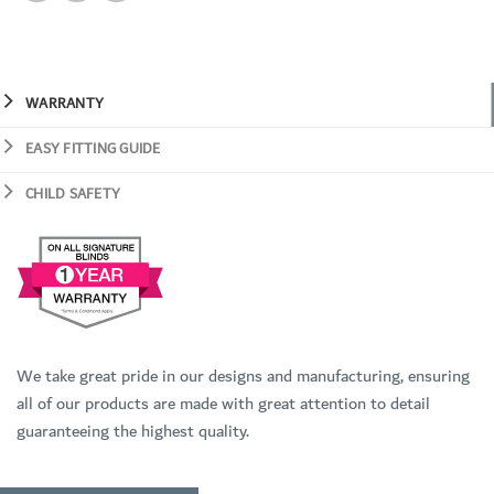
WARRANTY
EASY FITTING GUIDE
CHILD SAFETY
We take great pride in our designs and manufacturing, ensuring
all of our products are made with great attention to detail
guaranteeing the highest quality.