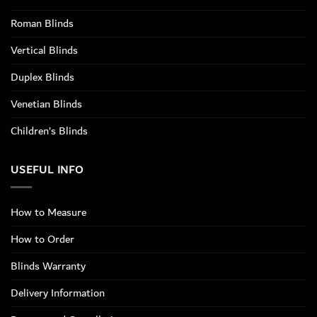
Roman Blinds
Vertical Blinds
Duplex Blinds
Venetian Blinds
Children’s Blinds
USEFUL INFO
How to Measure
How to Order
Blinds Warranty
Delivery Information