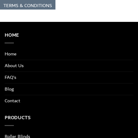
TERMS & CONDITIONS
HOME
Home
About Us
FAQ’s
Blog
Contact
PRODUCTS
Roller Blinds