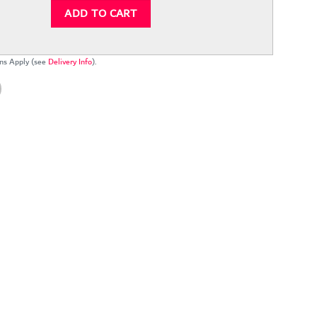
ADD TO CART
ns Apply (see
Delivery Info
).