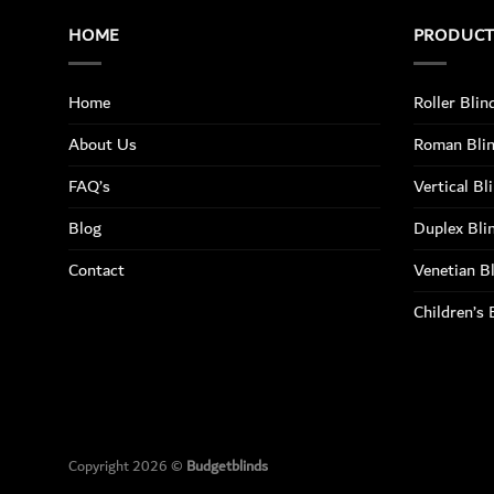
HOME
PRODUC
Home
Roller Blin
About Us
Roman Bli
FAQ’s
Vertical Bl
Blog
Duplex Bli
Contact
Venetian B
Children’s 
Copyright 2026 ©
Budgetblinds