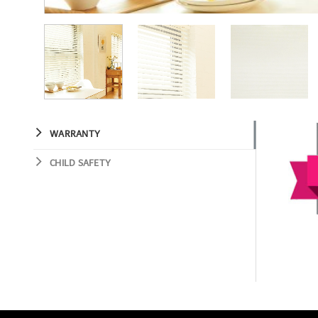
WARRANTY
CHILD SAFETY