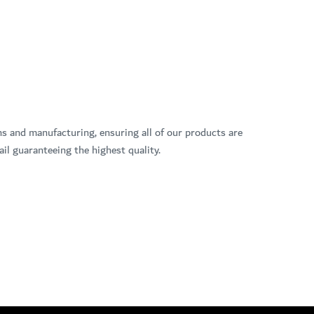
ns and manufacturing, ensuring all of our products are
il guaranteeing the highest quality.