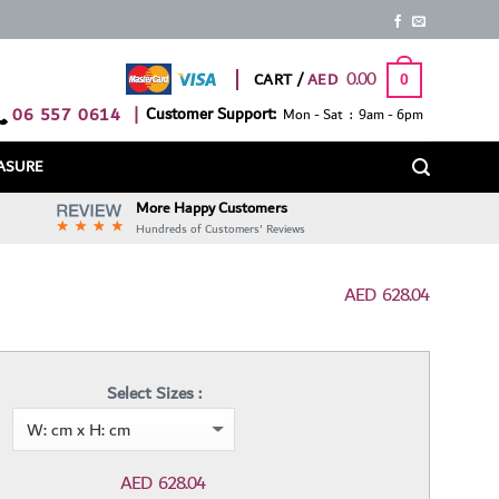
0.00
CART /
0
06 557 0614
|
Customer Support:
Mon - Sat : 9am - 6pm
ASURE
More Happy Customers
Hundreds of Customers' Reviews
AED
628.04
Select Sizes :
AED
628.04