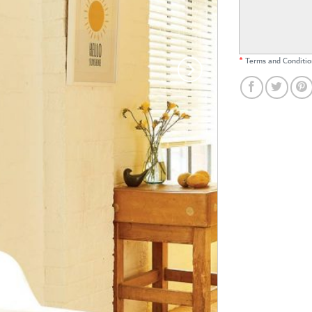
*
Terms and Conditio