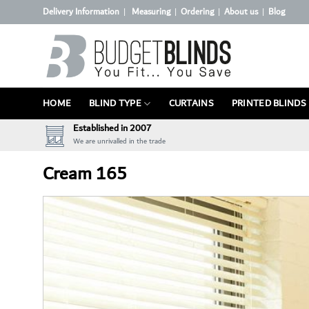
Skip
Delivery Information
Measuring
Ordering
About us
Blog
|
|
|
|
to
content
HOME
BLIND TYPE
CURTAINS
PRINTED BLINDS
Established in 2007
We are unrivalled in the trade
Cream 165