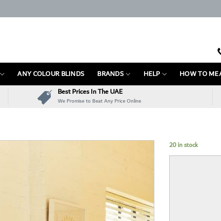
ANY COLOUR BLINDS
BRANDS
HELP
HOW TO ME
Best Prices In The UAE
We Promise to Beat Any Price Online
20 in stock