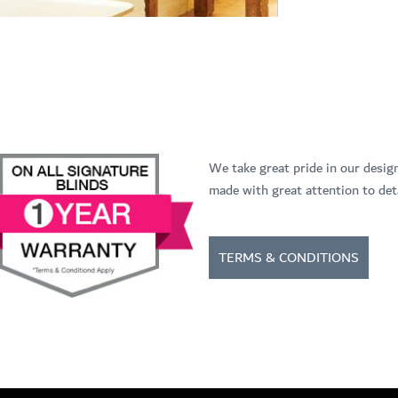
We take great pride in our desig
made with great attention to deta
TERMS & CONDITIONS