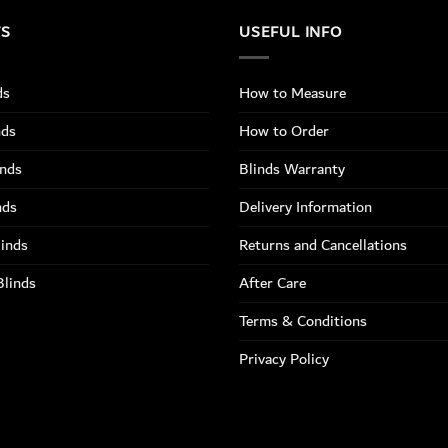
TS
USEFUL INFO
ds
How to Measure
nds
How to Order
inds
Blinds Warranty
nds
Delivery Information
linds
Returns and Cancellations
Blinds
After Care
Terms & Conditions
Privacy Policy