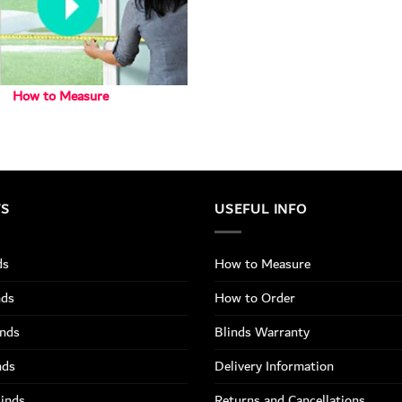
How to Measure
TS
USEFUL INFO
ds
How to Measure
nds
How to Order
inds
Blinds Warranty
nds
Delivery Information
linds
Returns and Cancellations