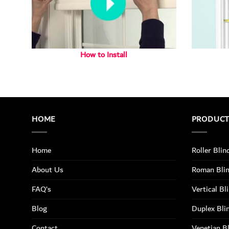
How to Install
HOME
PRODUC
Home
Roller Blin
About Us
Roman Bli
FAQ’s
Vertical Bl
Blog
Duplex Bli
Contact
Venetian B