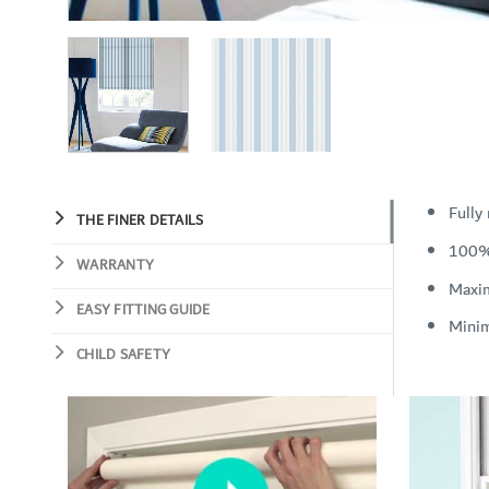
Fully
THE FINER DETAILS
100%
WARRANTY
Maxi
EASY FITTING GUIDE
Mini
CHILD SAFETY