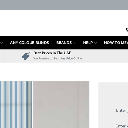
ANY COLOUR BLINDS
BRANDS
HELP
HOW TO ME
Best Prices In The UAE
We Promise to Beat Any Price Online
Enter
Enter