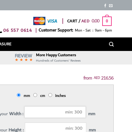
0.00
CART /
0
06 557 0614
|
Customer Support:
Mon - Sat : 9am - 6pm
ASURE
More Happy Customers
Hundreds of Customers' Reviews
216.56
AED
mm
cm
inches
 your
Width :
mm
 your
Height :
mm