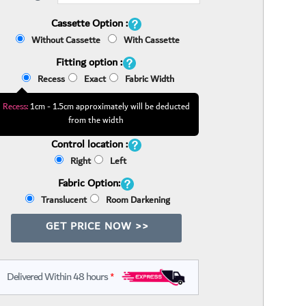
Cassette Option :
Without Cassette
With Cassette
Fitting option :
Recess
Exact
Fabric Width
Recess:
1cm - 1.5cm approximately will be deducted
from the width
Control location :
Right
Left
Fabric Option:
Translucent
Room Darkening
GET PRICE NOW >>
Delivered Within 48 hours
*