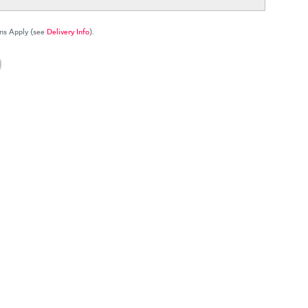
ns Apply (see
Delivery Info
).