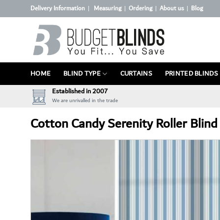
Skip
Delivery Information
Measuring
Ordering
About us
Blog
|
|
|
|
to
content
HOME
BLIND TYPE
CURTAINS
PRINTED BLINDS
Established in 2007
We are unrivalled in the trade
Cotton Candy Serenity Roller Blind