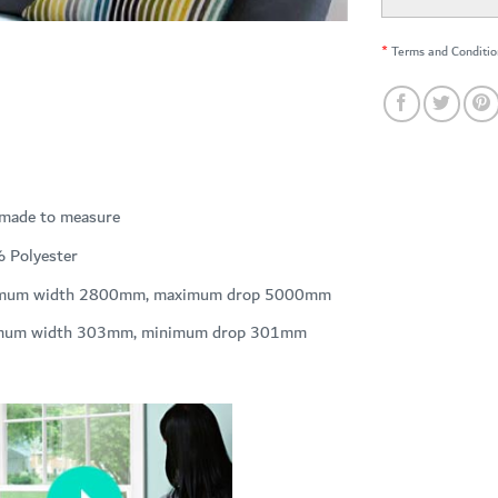
*
Terms and Conditio
 made to measure
 Polyester
mum width 2800mm, maximum drop 5000mm
mum width 303mm, minimum drop 301mm