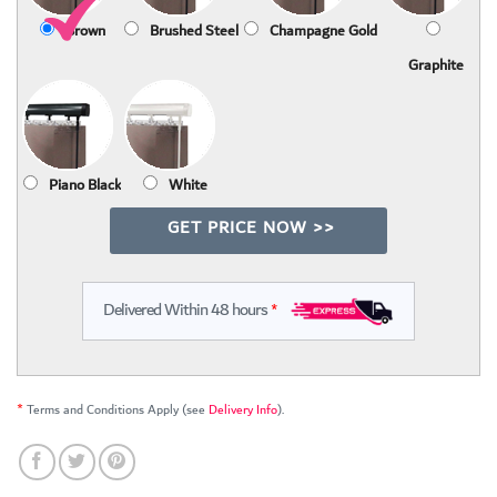
Brown
Brushed Steel
Champagne Gold
Graphite
Piano Black
White
GET PRICE NOW >>
Delivered Within 48 hours
*
*
Terms and Conditions Apply (see
Delivery Info
).