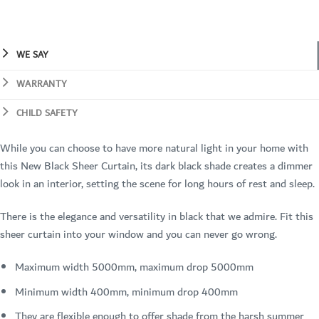
WE SAY
WARRANTY
CHILD SAFETY
While you can choose to have more natural light in your home with
this New Black Sheer Curtain, its dark black shade creates a dimmer
look in an interior, setting the scene for long hours of rest and sleep.
There is the elegance and versatility in black that we admire. Fit this
sheer curtain into your window and you can never go wrong.
Maximum width 5000mm, maximum drop 5000mm
Minimum width 400mm, minimum drop 400mm
They are flexible enough to offer shade from the harsh summer