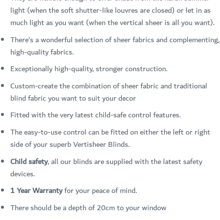
light (when the soft shutter-like louvres are closed) or let in as
much light as you want (when the vertical sheer is all you want).
There’s a wonderful selection of sheer fabrics and complementing,
high-quality fabrics.
Exceptionally high-quality, stronger construction.
Custom-create the combination of sheer fabric and traditional
blind fabric you want to suit your decor
Fitted with the very latest child-safe control features.
The easy-to-use control can be fitted on either the left or right
side of your superb Vertisheer Blinds.
Child safety
, all our blinds are supplied with the latest safety
devices.
1 Year Warranty
for your peace of mind.
There should be a depth of 20cm to your window