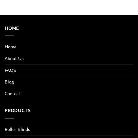
HOME
Home
About Us
FAQ’s
Blog
Contact
PRODUCTS
Roller Blinds