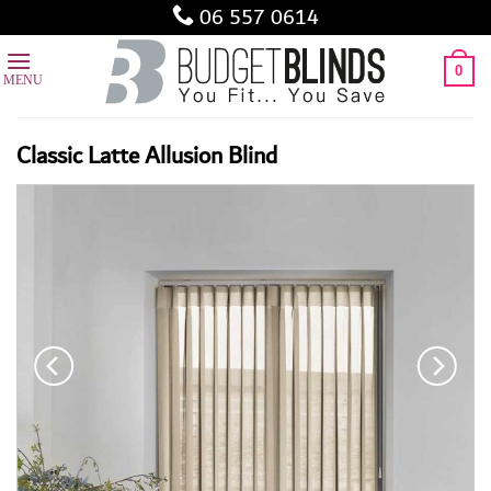
Skip
06 557 0614
to
content
0
Classic Latte Allusion Blind