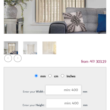
303.19
AED
mm
cm
inches
Enter your
Width :
mm
Enter your
Height :
mm