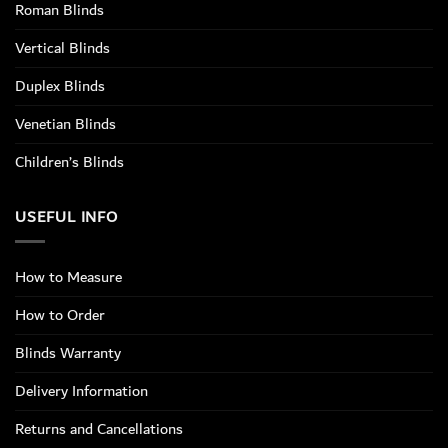
Roman Blinds
Vertical Blinds
Duplex Blinds
Venetian Blinds
Children’s Blinds
USEFUL INFO
How to Measure
How to Order
Blinds Warranty
Delivery Information
Returns and Cancellations