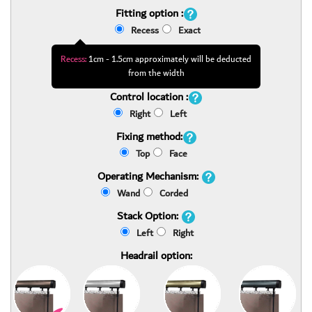
Fitting option :
Recess
Exact
Recess:
1cm - 1.5cm approximately will be deducted
from the width
Control location :
Right
Left
Fixing method:
Top
Face
Operating Mechanism:
Wand
Corded
Stack Option:
Left
Right
Headrail option: