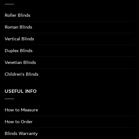
Roller Blinds
Roman Blinds
Vertical Blinds
Duplex Blinds
Venetian Blinds
Children’s Blinds
USEFUL INFO
How to Measure
How to Order
Blinds Warranty