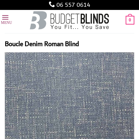
Skip
06 557 0614
to
content
0
Boucle Denim Roman Blind