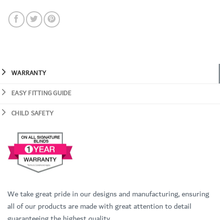
WARRANTY
EASY FITTING GUIDE
CHILD SAFETY
We take great pride in our designs and manufacturing, ensuring
all of our products are made with great attention to detail
guaranteeing the highest quality.