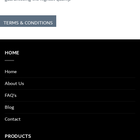
TERMS & CONDITIONS
HOME
Home
About Us
FAQ’s
Blog
Contact
PRODUCTS