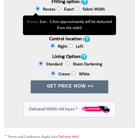
Fitting option :
Recess
Exact
Fabric Width
Recess:
1cm - 1.5cm approximately will be deducted
from the width
Control location :
Right
Left
Lining Option:
Standard
Room Darkening
Cream
White
GET PRICE NOW >>
Delivered Within 48 hours
*
*
Terms and Conditions Apply (see
Delivery Info
).