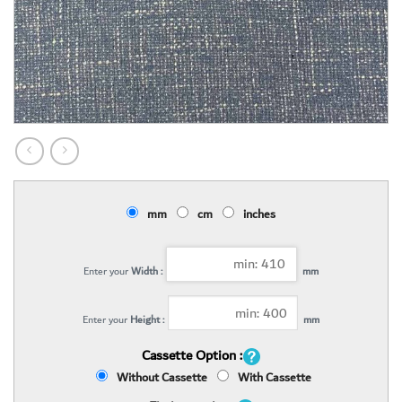
mm
cm
inches
Enter your
Width :
mm
Enter your
Height :
mm
Cassette Option :
Without Cassette
With Cassette