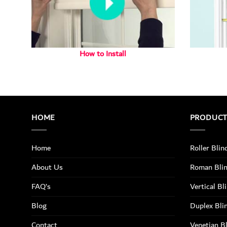
How to Install
HOME
PRODUC
Home
Roller Blin
About Us
Roman Bli
FAQ’s
Vertical Bl
Blog
Duplex Bli
Contact
Venetian B