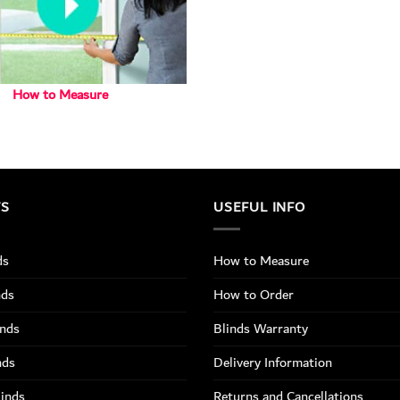
How to Measure
TS
USEFUL INFO
ds
How to Measure
nds
How to Order
inds
Blinds Warranty
nds
Delivery Information
linds
Returns and Cancellations