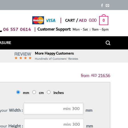
0.00
CART /
0
06 557 0614
|
Customer Support:
Mon - Sat : 9am - 6pm
ASURE
More Happy Customers
Hundreds of Customers' Reviews
216.56
AED
mm
cm
inches
 your
Width :
mm
 your
Height :
mm