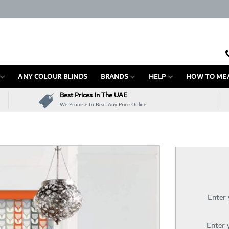
ANY COLOUR BLINDS
BRANDS
HELP
HOW TO ME
Best Prices In The UAE
We Promise to Beat Any Price Online
Enter
Enter