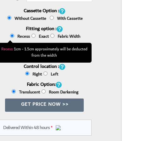
Cassette Option :
Without Cassette
With Cassette
Fitting option :
Recess
Exact
Fabric Width
Recess:
1cm - 1.5cm approximately will be deducted
from the width
Control location :
Right
Left
Fabric Option:
Translucent
Room Darkening
GET PRICE NOW >>
Delivered Within 48 hours
*