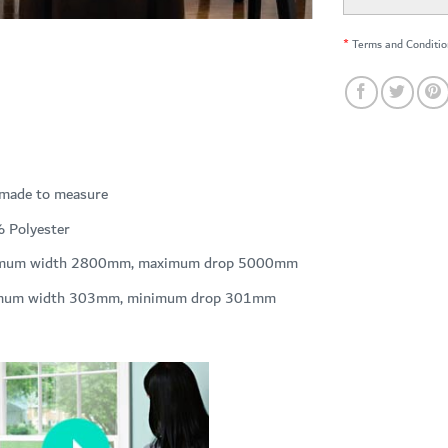
*
Terms and Conditio
 made to measure
 Polyester
mum width 2800mm, maximum drop 5000mm
mum width 303mm, minimum drop 301mm