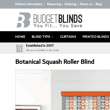
Skip
Delivery Information
Measuring
Ordering
About us
Blog
|
|
|
|
to
content
HOME
BLIND TYPE
CURTAINS
PRINTED BLINDS
Established in 2007
We are unrivalled in the trade
Botanical Squash Roller Blind