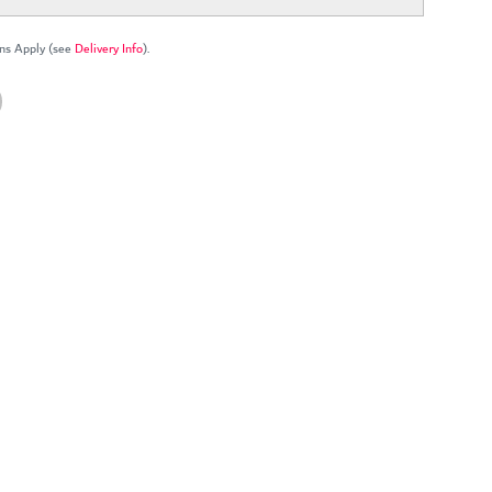
ns Apply (see
Delivery Info
).