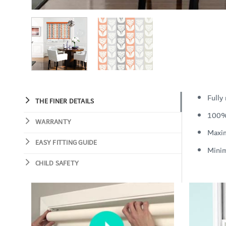
Fully
THE FINER DETAILS
100%
WARRANTY
Maxi
EASY FITTING GUIDE
Mini
CHILD SAFETY