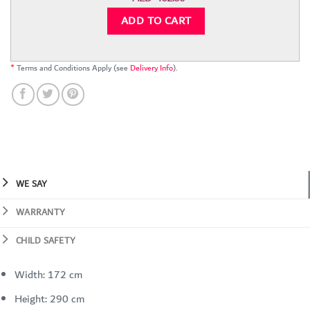
ADD TO CART
*
Terms and Conditions Apply (see
Delivery Info
).
WE SAY
WARRANTY
CHILD SAFETY
Width: 172 cm
Height: 290 cm