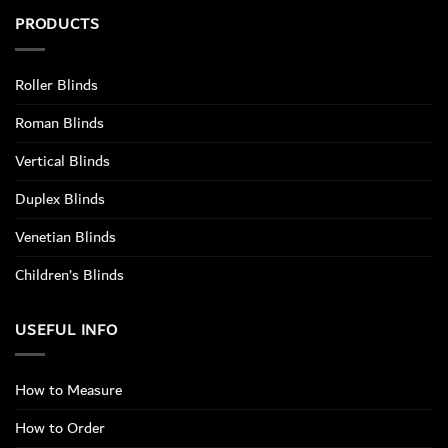
PRODUCTS
Roller Blinds
Roman Blinds
Vertical Blinds
Duplex Blinds
Venetian Blinds
Children’s Blinds
USEFUL INFO
How to Measure
How to Order