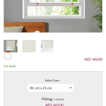
AED
462.00
2 in stock
Select Sizes :
Fitting :
recess
AED
462.00