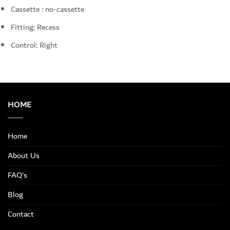
Cassette : no-cassette
Fitting: Recess
Control: Right
HOME
Home
About Us
FAQ’s
Blog
Contact