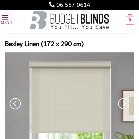
Skip
06 557 0614
to
content
0
Bexley Linen (172 x 290 cm)