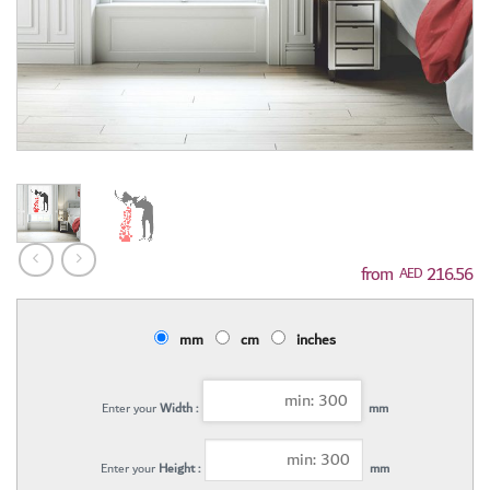
216.56
AED
mm
cm
inches
Enter your
Width :
mm
Enter your
Height :
mm