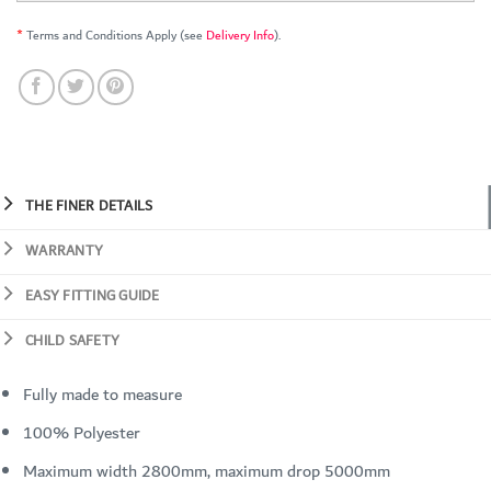
*
Terms and Conditions Apply (see
Delivery Info
).
THE FINER DETAILS
WARRANTY
EASY FITTING GUIDE
CHILD SAFETY
Fully made to measure
100% Polyester
Maximum width 2800mm, maximum drop 5000mm