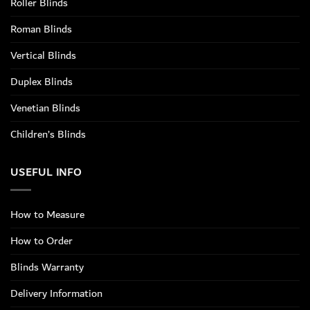
Roller Blinds
Roman Blinds
Vertical Blinds
Duplex Blinds
Venetian Blinds
Children’s Blinds
USEFUL INFO
How to Measure
How to Order
Blinds Warranty
Delivery Information