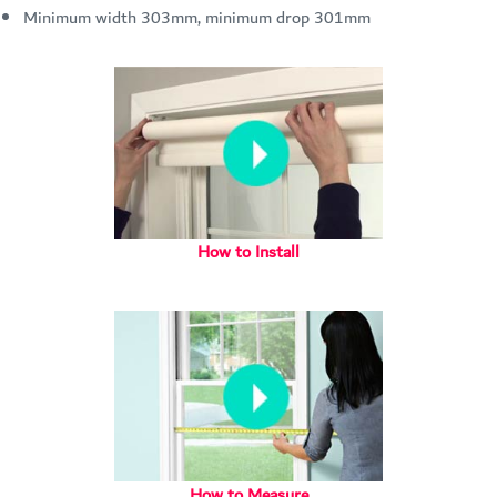
Minimum width 303mm, minimum drop 301mm
How to Install
How to Measure