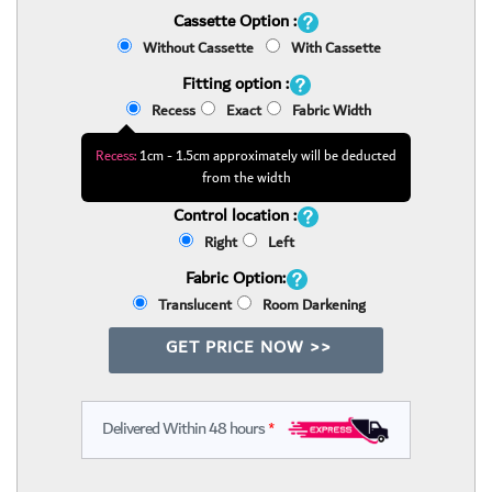
Cassette Option :
Without Cassette
With Cassette
Fitting option :
Recess
Exact
Fabric Width
Recess:
1cm - 1.5cm approximately will be deducted
from the width
Control location :
Right
Left
Fabric Option:
Translucent
Room Darkening
GET PRICE NOW >>
Delivered Within 48 hours
*