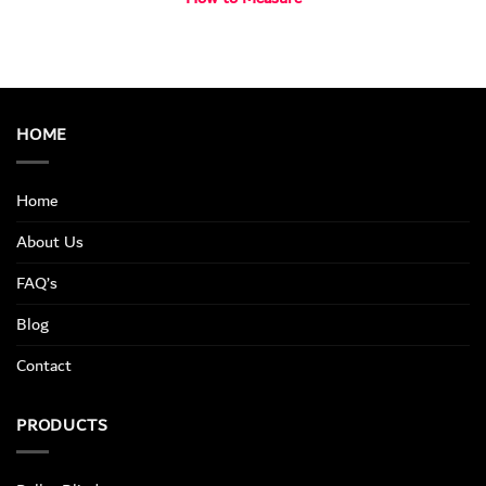
HOME
Home
About Us
FAQ’s
Blog
Contact
PRODUCTS