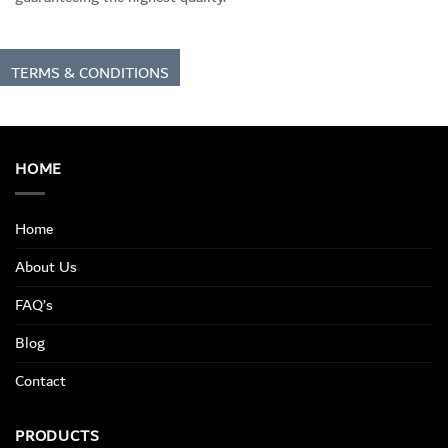
TERMS & CONDITIONS
HOME
Home
About Us
FAQ’s
Blog
Contact
PRODUCTS