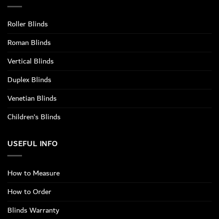
Roller Blinds
Roman Blinds
Vertical Blinds
Duplex Blinds
Venetian Blinds
Children’s Blinds
USEFUL INFO
How to Measure
How to Order
Blinds Warranty