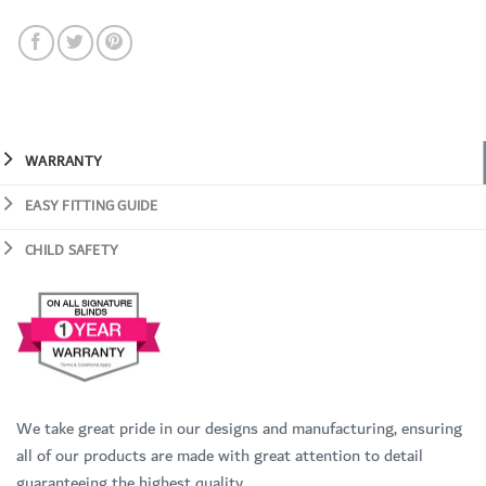
WARRANTY
EASY FITTING GUIDE
CHILD SAFETY
We take great pride in our designs and manufacturing, ensuring
all of our products are made with great attention to detail
guaranteeing the highest quality.