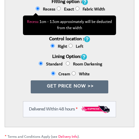
Fitting option :
Recess
Exact
Fabric Width
Recess:
1cm - 1.5cm approximately will be deducted
from the width
Control location :
Right
Left
Lining Option:
Standard
Room Darkening
Cream
White
GET PRICE NOW >>
Delivered Within 48 hours
*
*
Terms and Conditions Apply (see
Delivery Info
).