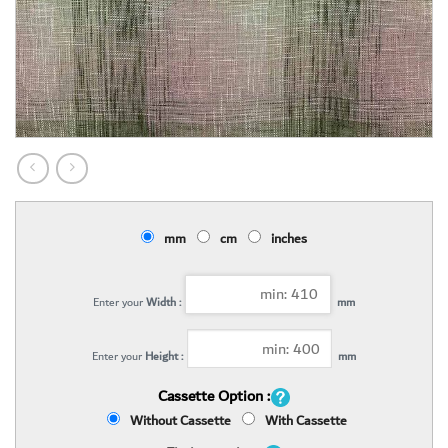
mm
cm
inches
Enter your
Width :
mm
Enter your
Height :
mm
Cassette Option :
Without Cassette
With Cassette