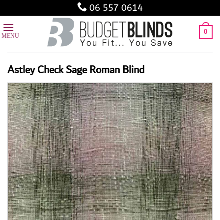
Skip
06 557 0614
to
content
0
Astley Check Sage Roman Blind