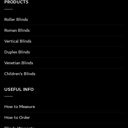
PRODUCTS
Roller Blinds
Roman Blinds
Vertical Blinds
Duplex Blinds
Venetian Blinds
Children’s Blinds
USEFUL INFO
How to Measure
How to Order