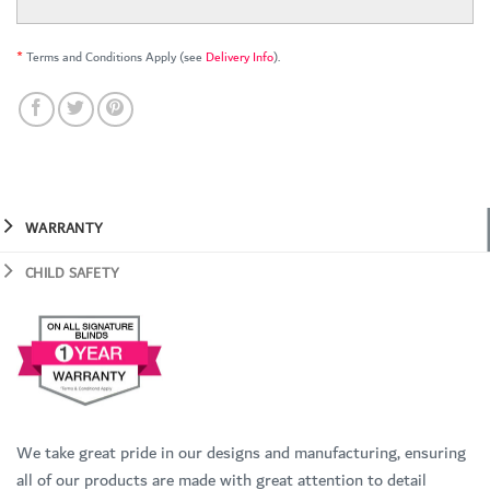
*
Terms and Conditions Apply (see
Delivery Info
).
WARRANTY
CHILD SAFETY
We take great pride in our designs and manufacturing, ensuring
all of our products are made with great attention to detail