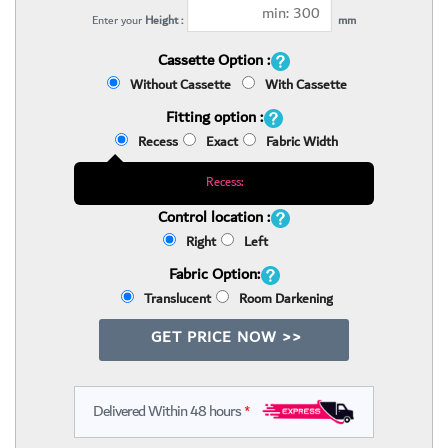
Enter your
Height :
mm
Cassette Option :
Without Cassette
With Cassette
Fitting option :
Recess
Exact
Fabric Width
Recess:
Control location :
Right
Left
Fabric Option:
Translucent
Room Darkening
GET PRICE NOW >>
Delivered Within 48 hours
*