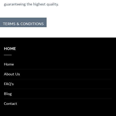
guaranteeing the highest quality.
TERMS & CONDITIONS
HOME
Home
About Us
FAQ’s
Blog
Contact