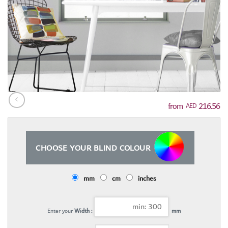
216.56
AED
CHOOSE YOUR BLIND COLOUR
mm
cm
inches
Enter your
Width :
mm