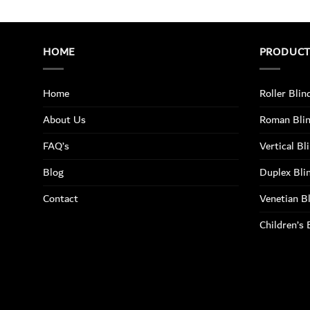
HOME
PRODUC
Home
Roller Blin
About Us
Roman Bli
FAQ’s
Vertical Bl
Blog
Duplex Bli
Contact
Venetian B
Children’s 