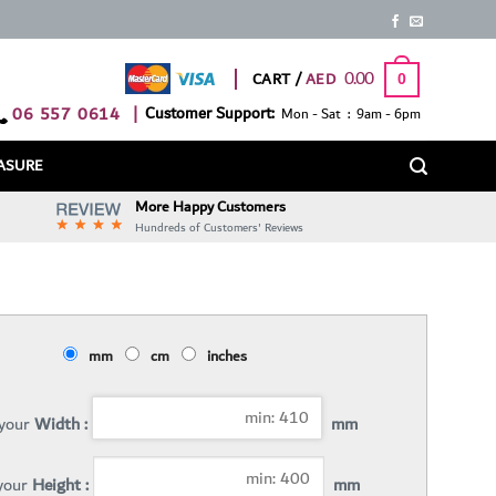
0.00
CART /
0
06 557 0614
|
Customer Support:
Mon - Sat : 9am - 6pm
ASURE
More Happy Customers
Hundreds of Customers' Reviews
mm
cm
inches
 your
Width :
mm
 your
Height :
mm