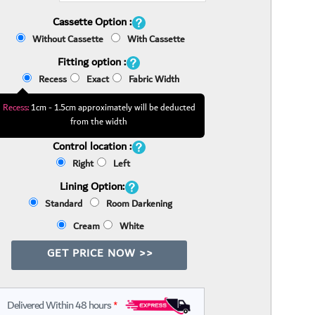
Cassette Option :
Without Cassette
With Cassette
Fitting option :
Recess
Exact
Fabric Width
Recess:
1cm - 1.5cm approximately will be deducted
from the width
Control location :
Right
Left
Lining Option:
Standard
Room Darkening
Cream
White
GET PRICE NOW >>
Delivered Within 48 hours
*