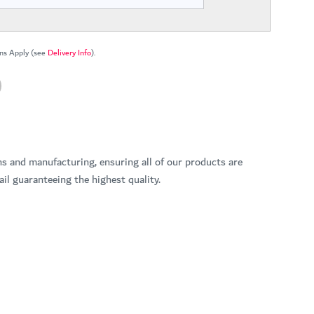
ns Apply (see
Delivery Info
).
ns and manufacturing, ensuring all of our products are
il guaranteeing the highest quality.