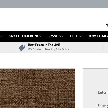
ANY COLOUR BLINDS
BRANDS
HELP
HOW TO ME
Best Prices In The UAE
We Promise to Beat Any Price Online
Enter
Enter