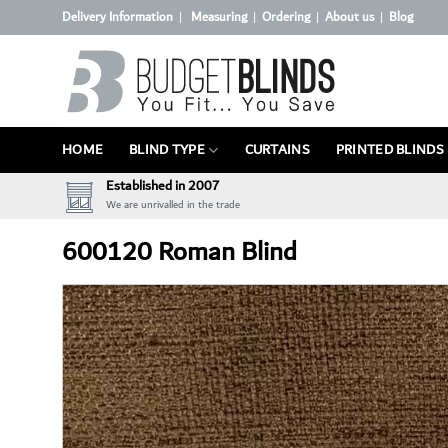
Skip
Delivery Information
Measuring
Ordering
About us
Blog
|
|
|
|
to
content
HOME
BLIND TYPE
CURTAINS
PRINTED BLINDS
Established in 2007
We are unrivalled in the trade
600120 Roman Blind