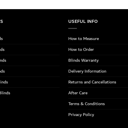
TS
USEFUL INFO
ds
How to Measure
nds
How to Order
inds
Blinds Warranty
nds
Delivery Information
linds
Returns and Cancellations
Blinds
After Care
Terms & Conditions
Privacy Policy