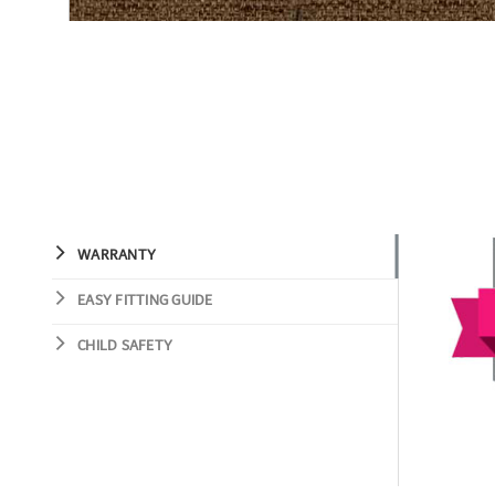
WARRANTY
EASY FITTING GUIDE
CHILD SAFETY