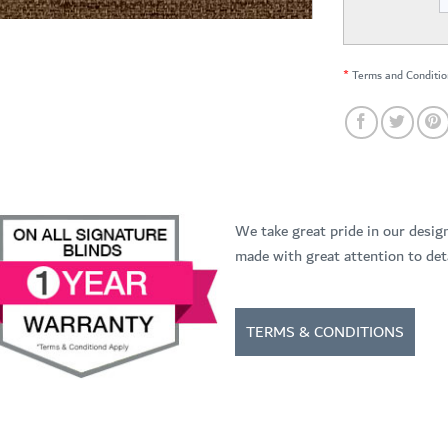
*
Terms and Conditio
We take great pride in our desig
made with great attention to deta
TERMS & CONDITIONS