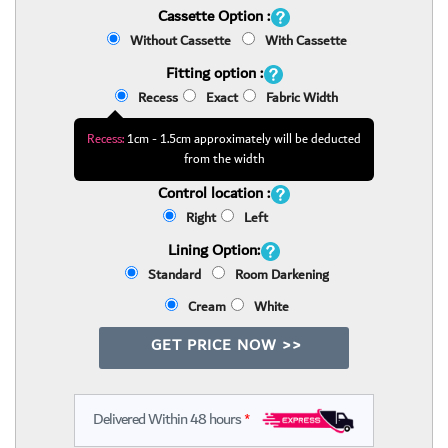
Cassette Option :
Without Cassette
With Cassette
Fitting option :
Recess
Exact
Fabric Width
Recess:
1cm - 1.5cm approximately will be deducted
from the width
Control location :
Right
Left
Lining Option:
Standard
Room Darkening
Cream
White
GET PRICE NOW >>
Delivered Within 48 hours
*