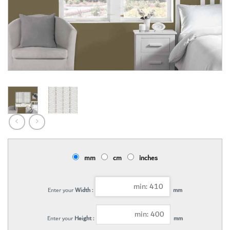
mm
cm
inches
Enter your
Width :
mm
Enter your
Height :
mm