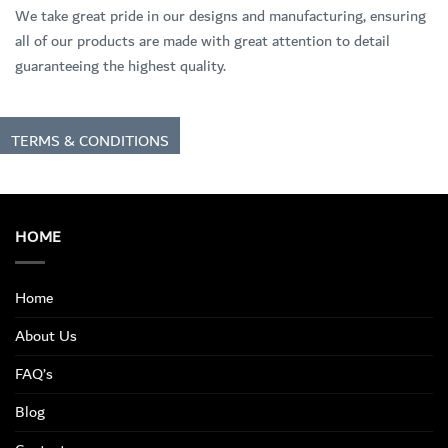
We take great pride in our designs and manufacturing, ensuring
all of our products are made with great attention to detail
guaranteeing the highest quality.
TERMS & CONDITIONS
HOME
Home
About Us
FAQ’s
Blog