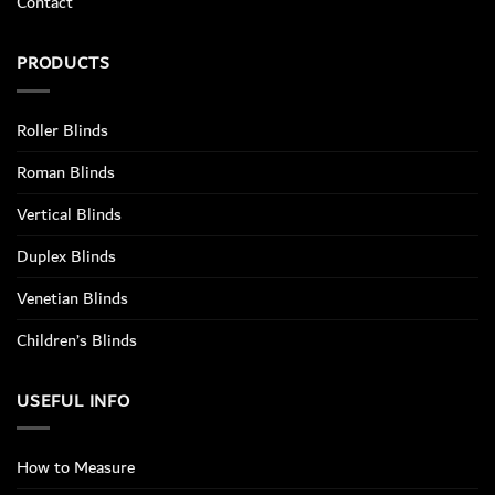
Contact
PRODUCTS
Roller Blinds
Roman Blinds
Vertical Blinds
Duplex Blinds
Venetian Blinds
Children’s Blinds
USEFUL INFO
How to Measure