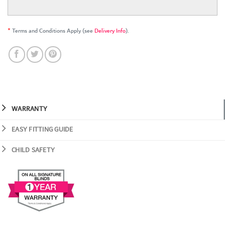
*
Terms and Conditions Apply (see
Delivery Info
).
WARRANTY
EASY FITTING GUIDE
CHILD SAFETY