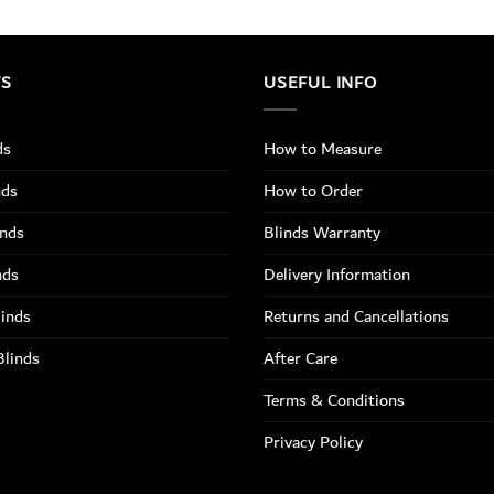
TS
USEFUL INFO
ds
How to Measure
nds
How to Order
inds
Blinds Warranty
nds
Delivery Information
linds
Returns and Cancellations
Blinds
After Care
Terms & Conditions
Privacy Policy