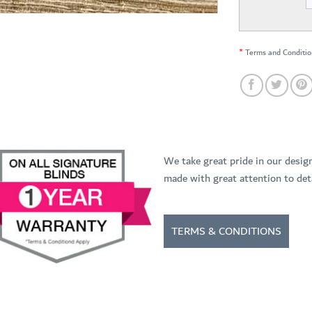
*
Terms and Conditio
We take great pride in our desig
made with great attention to deta
TERMS & CONDITIONS