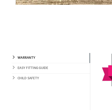
WARRANTY
EASY FITTING GUIDE
CHILD SAFETY