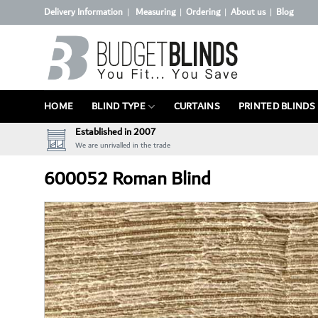
Skip
Delivery Information
Measuring
Ordering
About us
Blog
|
|
|
|
to
content
HOME
BLIND TYPE
CURTAINS
PRINTED BLINDS
Established in 2007
We are unrivalled in the trade
600052 Roman Blind