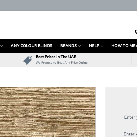
ANY COLOUR BLINDS
BRANDS
HELP
HOW TO ME
Best Prices In The UAE
We Promise to Beat Any Price Online
Enter
Enter