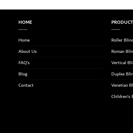
HOME
PRODUC
Home
Roller Blin
About Us
Roman Bli
FAQ’s
Vertical Bl
Blog
Duplex Bli
Contact
Venetian B
Children’s 