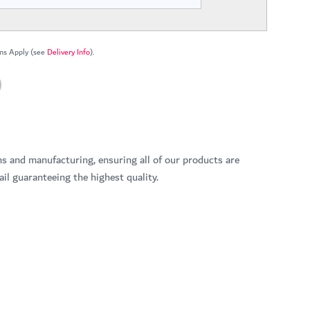
ns Apply (see
Delivery Info
).
ns and manufacturing, ensuring all of our products are
il guaranteeing the highest quality.