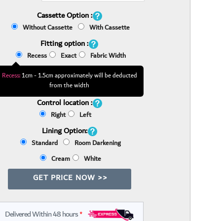
Cassette Option :
Without Cassette
With Cassette
Fitting option :
Recess
Exact
Fabric Width
Recess:
1cm - 1.5cm approximately will be deducted
from the width
Control location :
Right
Left
Lining Option:
Standard
Room Darkening
Cream
White
GET PRICE NOW >>
Delivered Within 48 hours
*