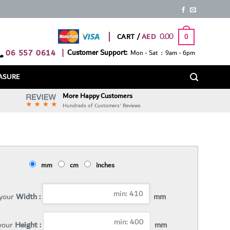
0.00
CART /
0
06 557 0614
|
Customer Support:
Mon - Sat : 9am - 6pm
ASURE
More Happy Customers
Hundreds of Customers' Reviews
mm
cm
inches
 your
Width :
mm
 your
Height :
mm