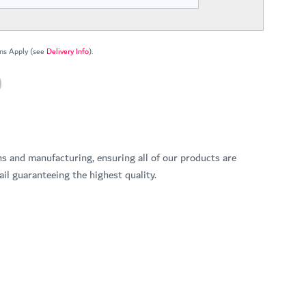
ns Apply (see
Delivery Info
).
ns and manufacturing, ensuring all of our products are
il guaranteeing the highest quality.