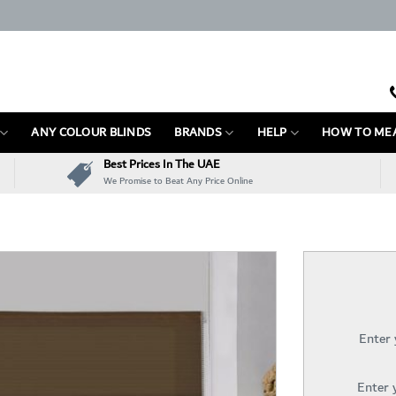
ANY COLOUR BLINDS
BRANDS
HELP
HOW TO ME
Best Prices In The UAE
We Promise to Beat Any Price Online
Enter
Enter