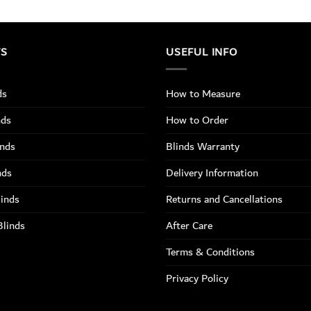
TS
USEFUL INFO
ds
How to Measure
nds
How to Order
inds
Blinds Warranty
nds
Delivery Information
linds
Returns and Cancellations
Blinds
After Care
Terms & Conditions
Privacy Policy