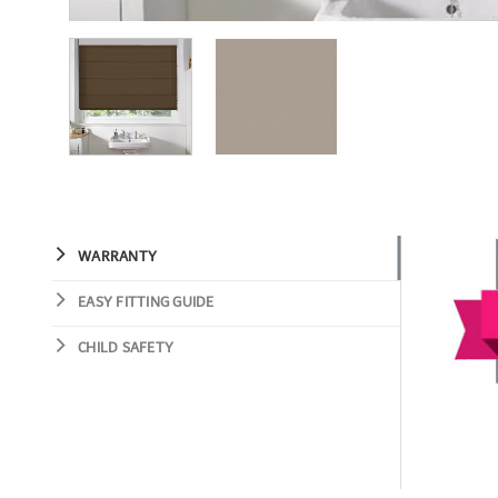
WARRANTY
EASY FITTING GUIDE
CHILD SAFETY