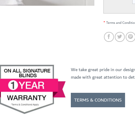
*
Terms and Conditio
We take great pride in our desig
made with great attention to deta
TERMS & CONDITIONS