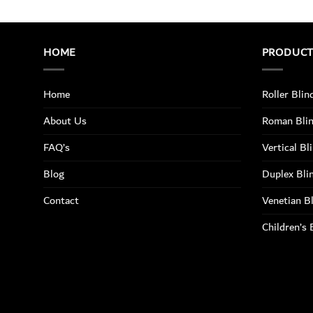
HOME
PRODUC
Home
Roller Blin
About Us
Roman Bli
FAQ’s
Vertical Bl
Blog
Duplex Bli
Contact
Venetian B
Children’s 