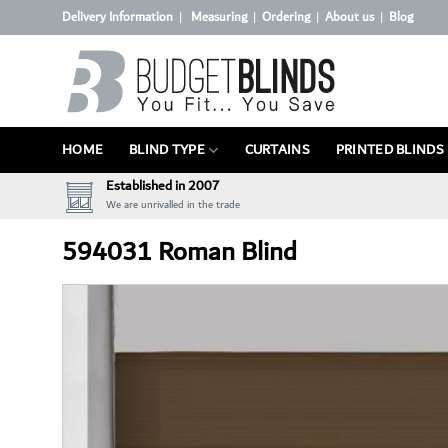
Skip
Delivery Information
Measuring
Ordering
About us
Blog
|
|
|
|
to
content
HOME
BLIND TYPE
CURTAINS
PRINTED BLINDS
Established in 2007
We are unrivalled in the trade
594031 Roman Blind