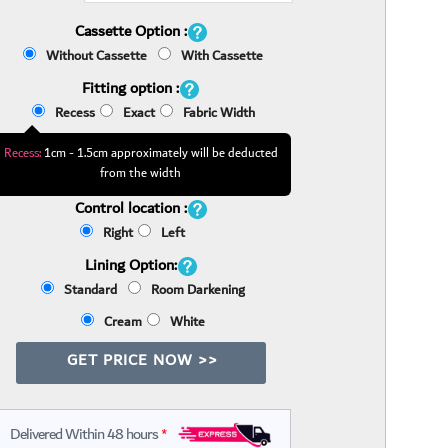
Cassette Option :
Without Cassette
With Cassette
Fitting option :
Recess
Exact
Fabric Width
Recess:
1cm - 1.5cm approximately will be deducted
from the width
Control location :
Right
Left
Lining Option:
Standard
Room Darkening
Cream
White
GET PRICE NOW >>
Delivered Within 48 hours
*