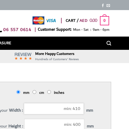
0.00
CART /
0
06 557 0614
|
Customer Support:
Mon - Sat : 9am - 6pm
ASURE
More Happy Customers
Hundreds of Customers' Reviews
mm
cm
inches
 your
Width :
mm
 your
Height :
mm